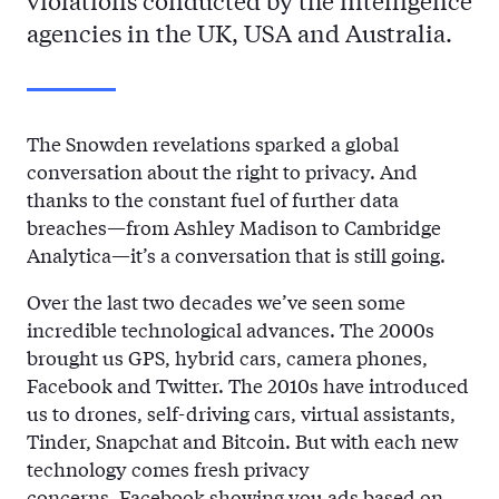
violations conducted by the intelligence
agencies in the UK, USA and Australia.
The Snowden revelations sparked a global
conversation about the right to privacy. And
thanks to the constant fuel of further data
breaches—from Ashley Madison to Cambridge
Analytica—it’s a conversation that is still going.
Over the last two decades we’ve seen some
incredible technological advances. The 2000s
brought us GPS, hybrid cars, camera phones,
Facebook and Twitter. The 2010s have introduced
us to drones, self-driving cars, virtual assistants,
Tinder, Snapchat and Bitcoin. But with each new
technology comes fresh privacy
concerns.
Facebook
showing you ads based on