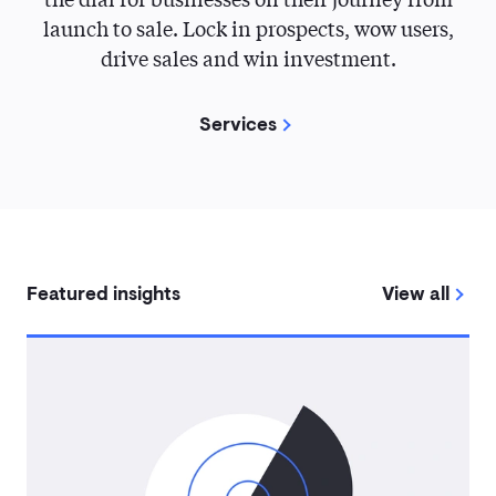
launch to sale. Lock in prospects, wow users,
drive sales and win investment.
Services
Featured insights
View all