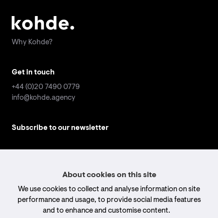
Why Kohde?
Why Kohde?
Get in touch
Get in touch
+44 (0)20 7490 0779
+44 (0)20 7490 0779
info@kohde.agency
info@kohde.agency
Subscribe to our newsletter
Subscribe to our newsletter
Email
Email
address
address
*
*
Submit
Submit
About cookies on this site
We use cookies to collect and analyse information on site
Follow us
Follow us
performance and usage, to provide social media features
and to enhance and customise content.