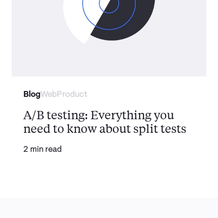
Blog
Web
Product
A/B testing: Everything you
need to know about split tests
2 min read