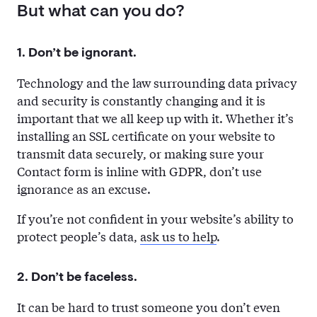
But what can you do?
1. Don’t be ignorant.
Technology and the law surrounding data privacy
and security is constantly changing and it is
important that we all keep up with it. Whether it’s
installing an SSL certificate on your website to
transmit data securely, or making sure your
Contact form is inline with GDPR, don’t use
ignorance as an excuse.
If you’re not confident in your website’s ability to
protect people’s data,
ask us to help
.
2. Don’t be faceless.
It can be hard to trust someone you don’t even