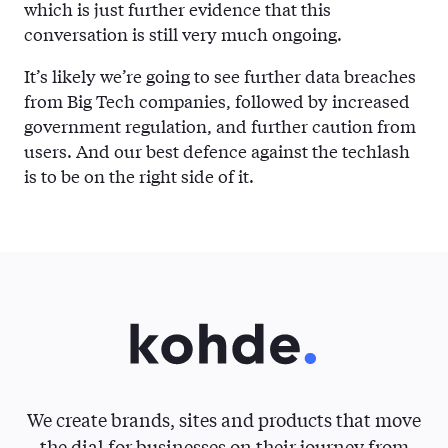
which is just further evidence that this
conversation is still very much ongoing.
It’s likely we’re going to see further data breaches
from Big Tech companies, followed by increased
government regulation, and further caution from
users. And our best defence against the techlash
is to be on the right side of it.
We create brands, sites and products that move
the dial for businesses on their journey from