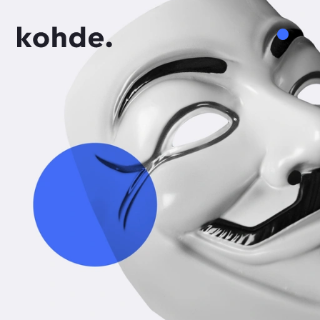
Services
Work
About
Insights
Careers