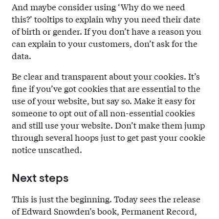
And maybe consider using ‘Why do we need
this?’ tooltips to explain why you need their date
of birth or gender. If you don’t have a reason you
can explain to your customers, don’t ask for the
data.
Be clear and transparent about your cookies. It’s
fine if you’ve got cookies that are essential to the
use of your website, but say so. Make it easy for
someone to opt out of all non-essential cookies
and still use your website. Don’t make them jump
through several hoops just to get past your cookie
notice unscathed.
Next steps
This is just the beginning. Today sees the release
of Edward Snowden’s book, Permanent Record,