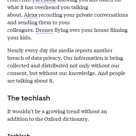
what it has overheard you talking
about.
Alexa
recording your private conversations
and sending them to your
colleagues.
Drones
flying over your house filming
your kids.
Nearly every day the media reports another
breach of data privacy. Our information is being
collected and distributed not only without our
consent, but without our knowledge. And people
are talking about it.
The techlash
It wouldn’t be a growing trend without an
addition to the Oxford dictionary.