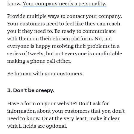
know.
Your company needs a personality.
Provide multiple ways to contact your company.
Your customers need to feel like they can reach
you if they need to. Be ready to communicate
with them on their chosen platform. No, not
everyone is happy resolving their problems in a
series of tweets, but not everyone is comfortable
making a phone call either.
Be human with your customers.
3. Don’t be creepy.
Have a form on your website? Don’t ask for
information about your customers that you don’t
need to know. Or at the very least, make it clear
which fields are optional.