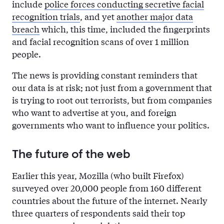
include
police forces conducting secretive facial
recognition trials
, and yet
another major data
breach
which, this time, included the fingerprints
and facial recognition scans of over 1 million
people.
The news is providing constant reminders that
our data is at risk; not just from a government that
is trying to root out terrorists, but from companies
who want to advertise at you, and foreign
governments who want to influence your politics.
The future of the web
Earlier this year, Mozilla (who built Firefox)
surveyed over 20,000 people from 160 different
countries about the future of the internet. Nearly
three quarters of respondents said their top