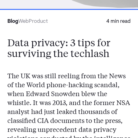
Contact
Blog
Web
Product
4 min read
Data privacy: 3 tips for
surviving the techlash
The UK was still reeling from the News
of the World phone-hacking scandal,
when Edward Snowden blew the
whistle. It was 2013, and the former NSA
analyst had just leaked thousands of
classified CIA documents to the press,
revealing unprecedent data privacy