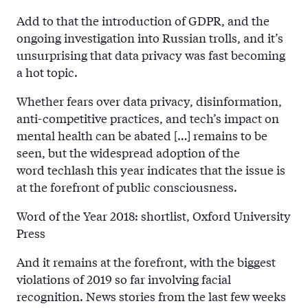
Add to that the introduction of GDPR, and the
ongoing investigation into Russian trolls, and it’s
unsurprising that data privacy was fast becoming
a hot topic.
Whether fears over data privacy, disinformation,
anti-competitive practices, and tech’s impact on
mental health can be abated […] remains to be
seen, but the widespread adoption of the
word techlash this year indicates that the issue is
at the forefront of public consciousness.
Word of the Year 2018: shortlist, Oxford University
Press
And it remains at the forefront, with the biggest
violations of 2019 so far involving facial
recognition. News stories from the last few weeks