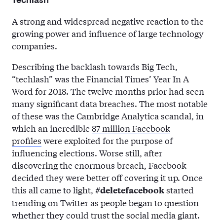
Techlash
A strong and widespread negative reaction to the
growing power and influence of large technology
companies.
Describing the backlash towards Big Tech,
“techlash” was the Financial Times’ Year In A
Word for 2018. The twelve months prior had seen
many significant data breaches. The most notable
of these was the Cambridge Analytica scandal, in
which an incredible
87 million Facebook
profiles
were exploited for the purpose of
influencing elections. Worse still, after
discovering the enormous breach, Facebook
decided they were better off covering it up. Once
this all came to light,
started
#deletefacebook
trending on Twitter as people began to question
whether they could trust the social media giant.