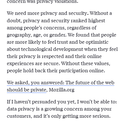
concern was privacy violations.
We need more privacy and security
Without a
.
doubt, privacy and security ranked highest
among people’s concerns, regardless of
geography, age, or gender. We found that people
are more likely to feel trust and be optimistic
about technological development when they feel
their privacy is respected and their online
experiences are secure. Without these values,
people hold back their participation online.
We asked, you answered: The future of the web
should be private
, Mozilla.org
If I haven’t persuaded you yet, I won’t be able to:
data privacy is a growing concern among your
customers, and it’s only getting more serious.