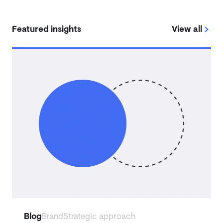
Featured insights
View all
Blog
Brand
Strategic approach