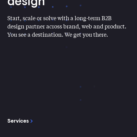
Contact
design
Start, scale or solve with a long-term B2B
design partner across brand, web and product.
You see a destination. We get you there.
Services