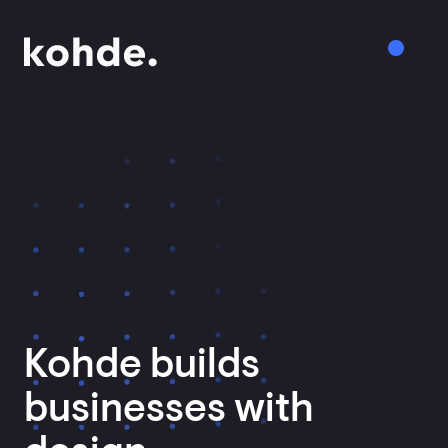
Services
Work
About
Insights
Kohde
builds
Careers
businesses
with