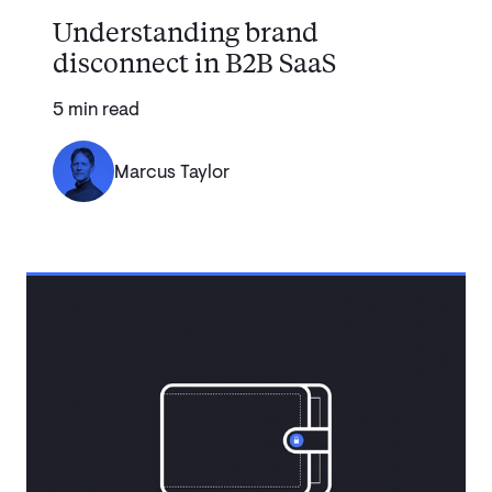
Understanding brand
disconnect in B2B SaaS
5 min read
Marcus Taylor