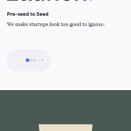
Pre-seed to Seed
Se
We make startups look too good to ignore.
Wh
clo