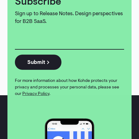
Subscribe
Sign up to Release Notes. Design perspectives
for B2B SaaS.
Email
address
*
Submit
For more information about how Kohde protects your
privacy and processes your personal data, please see
our
Privacy Policy
.