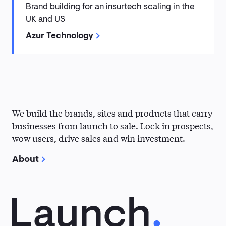
Brand building for an insurtech scaling in the
UK and US
Azur Technology
Why
We build the brands, sites and products that carry
Kohde?
businesses from launch to sale. Lock in prospects,
wow users, drive sales and win investment.
About