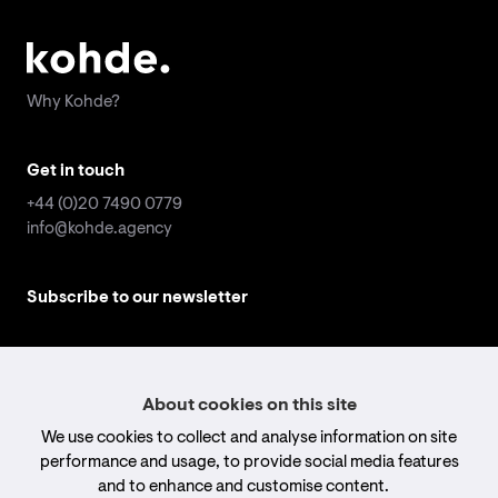
Why Kohde?
Why Kohde?
Get in touch
Get in touch
+44 (0)20 7490 0779
+44 (0)20 7490 0779
info@kohde.agency
info@kohde.agency
Subscribe to our newsletter
Subscribe to our newsletter
Email
Email
address
address
*
*
Submit
Submit
About cookies on this site
We use cookies to collect and analyse information on site
Follow us
Follow us
performance and usage, to provide social media features
and to enhance and customise content.