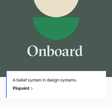
A belief system in design systems.
Pinpoint