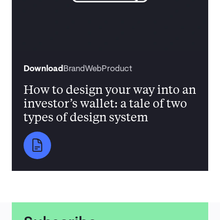
Download
Brand
Web
Product
How to design your way into an
investor’s wallet: a tale of two
types of design system