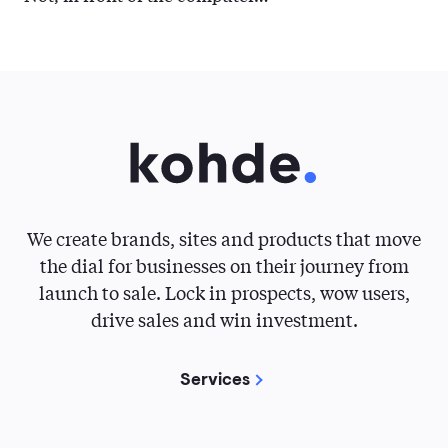
We create brands, sites and products that move
the dial for businesses on their journey from
launch to sale. Lock in prospects, wow users,
drive sales and win investment.
Services