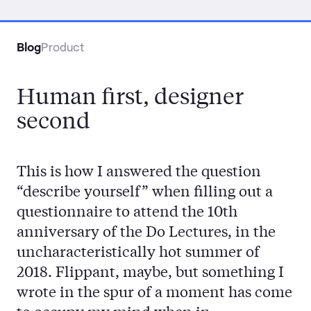
Contact
Blog
Product
Human first, designer
second
This is how I answered the question
“describe yourself” when filling out a
questionnaire to attend the 10th
anniversary of the Do Lectures, in the
uncharacteristically hot summer of
2018. Flippant, maybe, but something I
wrote in the spur of a moment has come