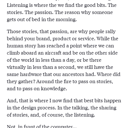
Listening is where the we find the good bits. The
stories. The passion. The reason why someone
gets out of bed in the morning.
Those stories, that passion, are why people rally
behind your brand, product or service. While the
human story has reached a point where we can
climb aboard an aircraft and be on the other side
of the world in less than a day, or be there
virtually in less than a second, we still have the
same hardware that our ancestors had. Where did
they gather? Around the fire to pass on stories,
and to pass on knowledge.
And, that is where I now find that best bits happen
in the design process. In the talking, the sharing
of stories, and, of course, the listening.
Not, in front of the computer…