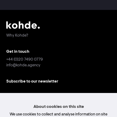
Why Kohde?
Why Kohde?
Get in touch
Get in touch
+44 (0)20 7490 0779
+44 (0)20 7490 0779
info@kohde.agency
info@kohde.agency
Subscribe to our newsletter
Subscribe to our newsletter
Email
Email
address
address
*
*
Submit
Submit
About cookies on this site
We use cookies to collect and analyse information on site