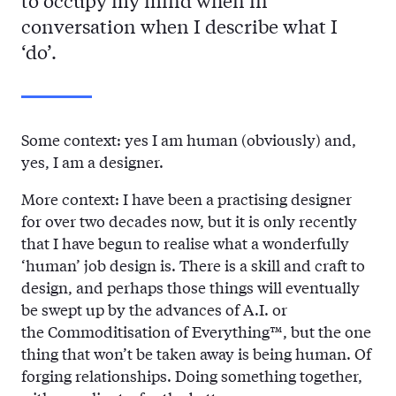
to occupy my mind when in
conversation when I describe what I
‘do’.
Some context: yes I am human (obviously) and,
yes, I am a designer.
More context: I have been a practising designer
for over two decades now, but it is only recently
that I have begun to realise what a wonderfully
‘human’ job design is. There is a skill and craft to
design, and perhaps those things will eventually
be swept up by the advances of A.I. or
the Commoditisation of Everything™, but the one
thing that won’t be taken away is being human. Of
forging relationships. Doing something together,