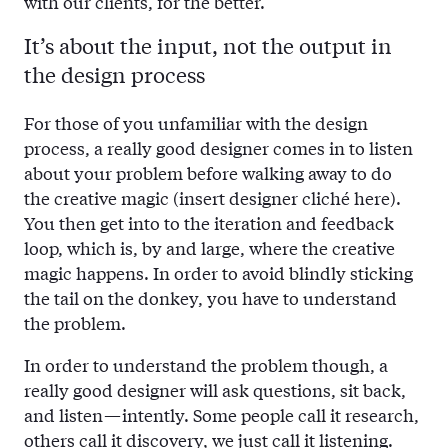
with our clients, for the better.
It’s about the input, not the output in
the design process
For those of you unfamiliar with the design
process, a really good designer comes in to listen
about your problem before walking away to do
the creative magic (insert designer cliché here).
You then get into to the iteration and feedback
loop, which is, by and large, where the creative
magic happens. In order to avoid blindly sticking
the tail on the donkey, you have to understand
the problem.
In order to understand the problem though, a
really good designer will ask questions, sit back,
and listen — intently. Some people call it research,
others call it discovery, we just call it listening.