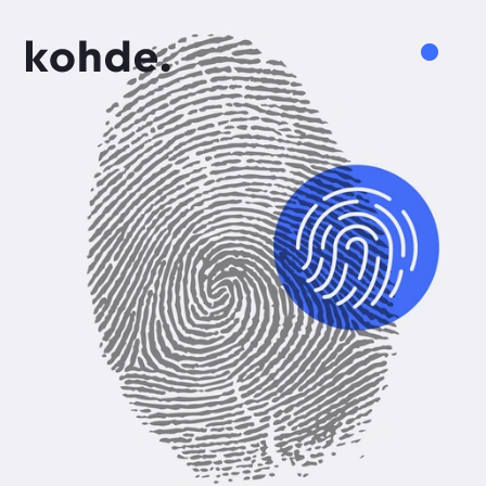
Services
Work
About
Insights
Careers