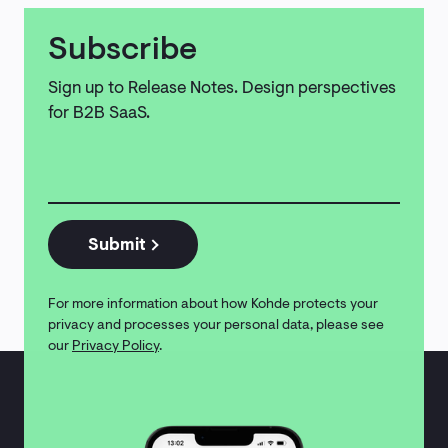
Subscribe
Sign up to Release Notes. Design perspectives
for B2B SaaS.
Email
address
*
Submit
For more information about how Kohde protects your
privacy and processes your personal data, please see
our
Privacy Policy
.