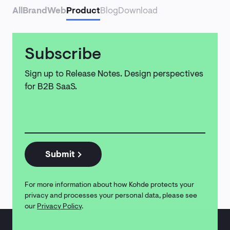
Contact
All
Brand
Web
Product
Blog
Download
Subscribe
Sign up to Release Notes. Design perspectives
for B2B SaaS.
Email
address
*
Submit
For more information about how Kohde protects your
privacy and processes your personal data, please see
our
Privacy Policy
.