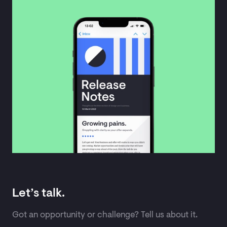
Let’s talk.
Got an opportunity or challenge? Tell us about it.