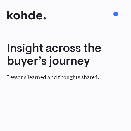
Insight
across
the
Services
buyer’s
journey
Work
Lessons learned and thoughts shared.
About
Insights
Careers