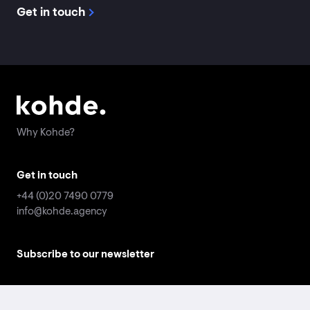
Get in touch
Why Kohde?
Why Kohde?
Get in touch
Get in touch
+44 (0)20 7490 0779
+44 (0)20 7490 0779
info@kohde.agency
info@kohde.agency
Subscribe to our newsletter
Subscribe to our newsletter
Email
Email
address
address
*
*
Submit
Submit